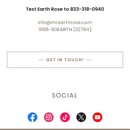
Text Earth Rose to 833-318-0940
info@mrearthrose.com
1888-80
EARTH
(32784
)
GET IN TOUCH!
SOCIAL