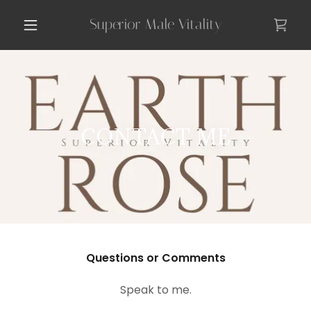
Superior Male Vitality
CONTACT ME
Questions or Comments
Speak to me.